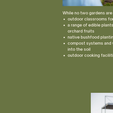
While no two gardens are
outdoor classrooms for
a range of edible plan
orchard fruits
native bushfood plantin
compost systems and 
into the soil
outdoor cooking facili