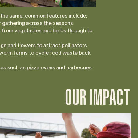
 the same, common features include:
 gathering across the seasons
ts from vegetables and herbs through to
gs and flowers to attract pollinators
worm farms to cycle food waste back
ties such as pizza ovens and barbecues
OUR IMPACT