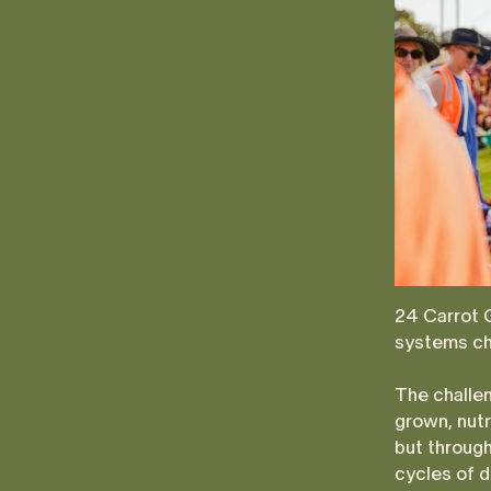
24 Carrot G
systems ch
The challen
grown, nutr
but through
cycles of 