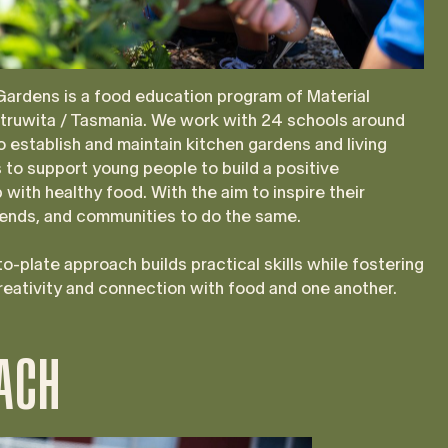
Gardens is a food education program of Material
utruwita / Tasmania. We work with 24 schools around
 establish and maintain kitchen gardens and living
to support young people to build a positive
p with healthy food. With the aim to inspire their
riends, and communities to do the same.
o-plate approach builds practical skills while fostering
creativity and connection with food and one another.
ACH