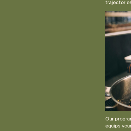
trajectorie
Our program
equips youn