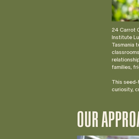
24 Carrot 
Institute L
Tasmania to
classrooms 
relationshi
families, f
This seed-t
curiosity, 
OUR APPRO