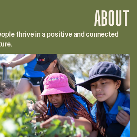
ABOUT
ople thrive in a positive and connected
ture.