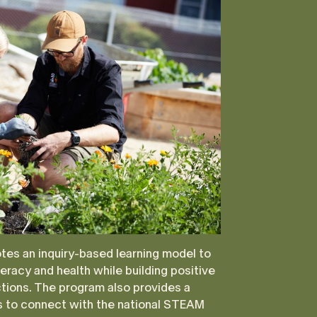
es an inquiry-based learning model to
eracy and health while building positive
ctions. The program also provides a
es to connect with the national STEAM