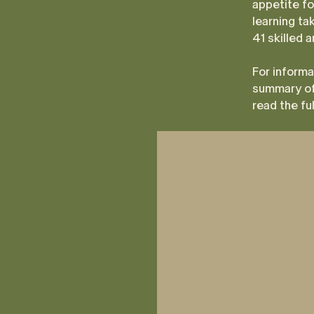
appetite fo
learning ta
41 skilled 
For informa
summary of
read the fu