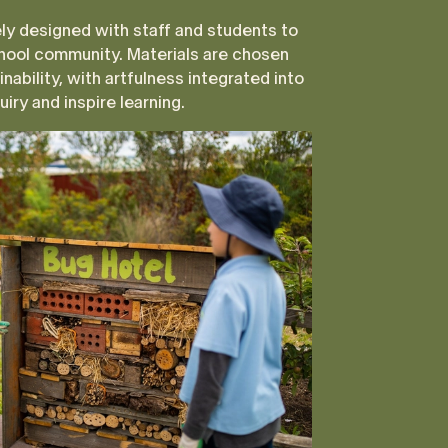
ly designed with staff and students to
hool community. Materials are chosen
inability, with artfulness integrated into
iry and inspire learning.