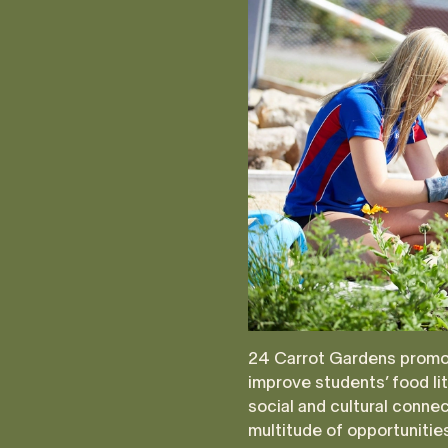
24 Carrot Gardens promot
improve students’ food lit
social and cultural conne
multitude of opportuniti