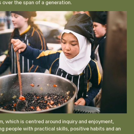
s over the span of a generation.
, which is centred around inquiry and enjoyment,
g people with practical skills, positive habits and an