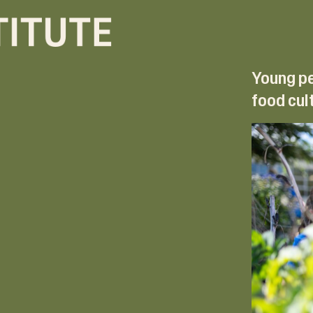
Young pe
food cul