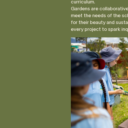
curriculum.
Gardens are collaborative
meet the needs of the sc
for their beauty and susta
every project to spark inqu