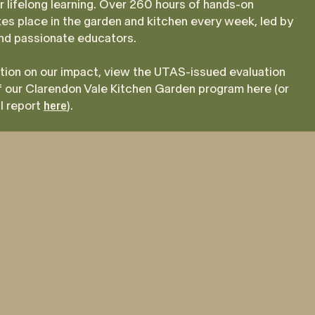
r lifelong learning. Over 260 hours of hands-on
kes place in the garden and kitchen every week, led by
and passionate educators.
tion on our impact, view the UTAS-issued evaluation
 our Clarendon Vale Kitchen Garden program here (or
ll report
here
).