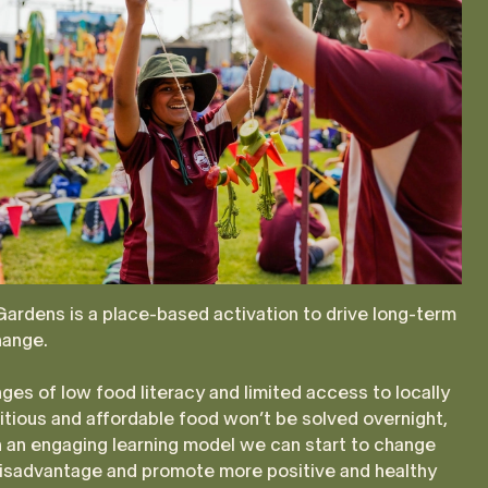
ardens is a place-based activation to drive long-term
ange.
ges of low food literacy and limited access to locally
itious and affordable food won’t be solved overnight,
 an engaging learning model we can start to change
disadvantage and promote more positive and healthy