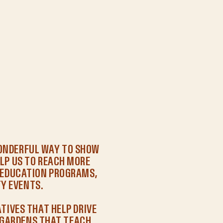
WONDERFUL WAY TO SHOW
LP US TO REACH MORE
R EDUCATION PROGRAMS,
Y EVENTS.
ATIVES THAT HELP DRIVE
GARDENS THAT TEACH