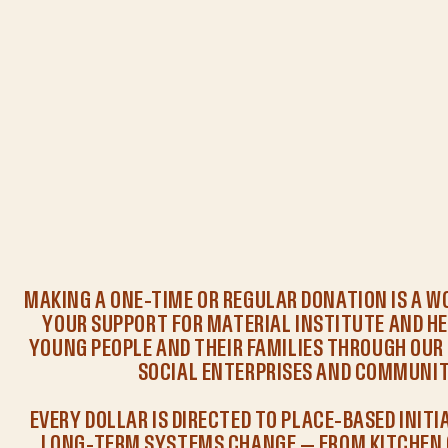
MAKING A ONE-TIME OR REGULAR DONATION IS A 
YOUR SUPPORT FOR MATERIAL INSTITUTE AND HE
YOUNG PEOPLE AND THEIR FAMILIES THROUGH OU
SOCIAL ENTERPRISES AND COMMUNIT
EVERY DOLLAR IS DIRECTED TO PLACE-BASED INITI
LONG-TERM SYSTEMS CHANGE — FROM KITCHEN 